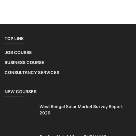
TOP LINK
JOB COURSE
BUSINESS COURSE
CONSULTANCY SERVICES
NEW COURSES
West Bengal Solar Market Survey Report
2026