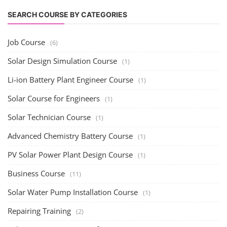
SEARCH COURSE BY CATEGORIES
Job Course
(6)
Solar Design Simulation Course
(1)
Li-ion Battery Plant Engineer Course
(1)
Solar Course for Engineers
(1)
Solar Technician Course
(1)
Advanced Chemistry Battery Course
(1)
PV Solar Power Plant Design Course
(1)
Business Course
(11)
Solar Water Pump Installation Course
(1)
Repairing Training
(2)