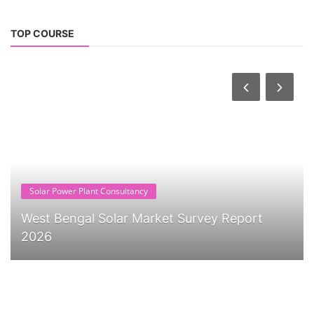
TOP COURSE
Solar Power Plant Consultancy
West Bengal Solar Market Survey Report
2026