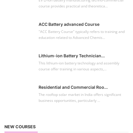
EV Li-ion battery manufacturing techno-commercial
course provides practical and theoretica...
ACC Battery advanced Course
"ACC Battery Course" typically refers to training and
education related to Advanced Chemis...
Lithium-ion Battery Technician...
This lithium-ion battery technology and assembly
course offer training in various aspects,...
Residential and Commercial Roo...
The rooftop solar market in India offers significant
business opportunities, particularly ...
NEW COURSES