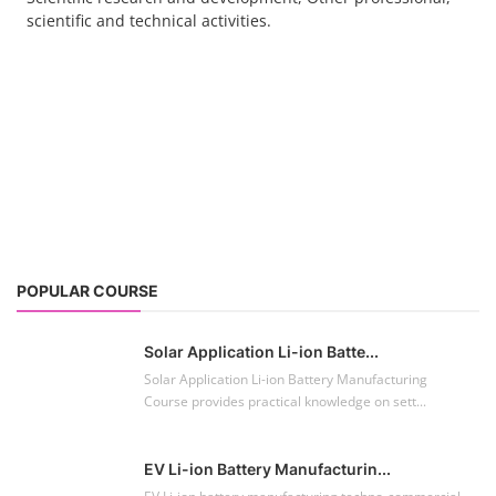
scientific and technical activities.
POPULAR COURSE
Solar Application Li-ion Batte...
Solar Application Li-ion Battery Manufacturing
Course provides practical knowledge on sett...
EV Li-ion Battery Manufacturin...