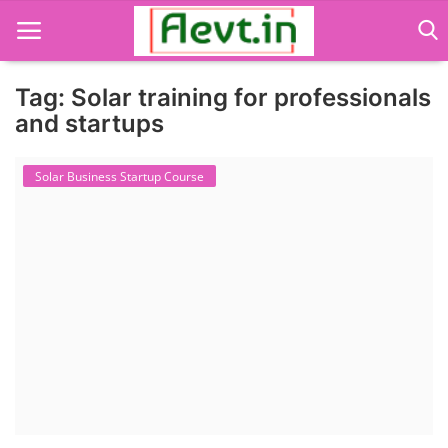
Tag: Solar training for professionals
and startups
Language Translator
Solar Business Startup Course
Home
About Us
Job Course
Business Course
Consultancy Services