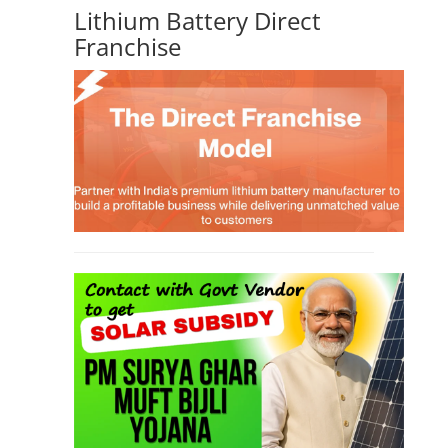
Lithium Battery Direct
Franchise