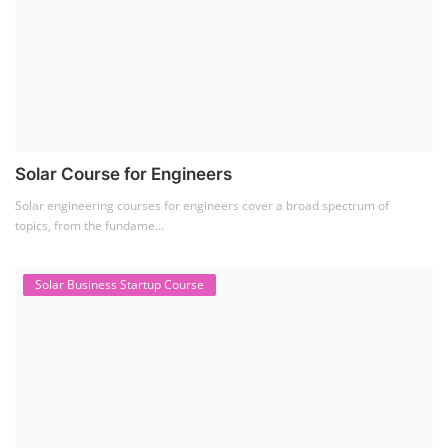
Solar Course for Engineers
Solar engineering courses for engineers cover a broad spectrum of
topics, from the fundame...
Solar Business Startup Course