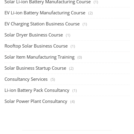
Solar Li-ion Battery Manufacturing Course
(1)
EV Li-ion Battery Manufacturing Course
(2)
EV Charging Station Business Course
(1)
Solar Dryer Business Course
(1)
Rooftop Solar Business Course
(1)
Solar Item Manufacturing Training
(0)
Solar Business Startup Course
(2)
Consultancy Services
(5)
Li-ion Battery Pack Consultancy
(1)
Solar Power Plant Consultancy
(4)