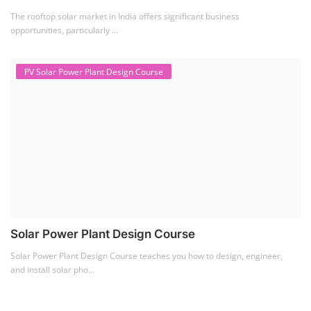
The rooftop solar market in India offers significant business
opportunities, particularly ...
PV Solar Power Plant Design Course
Solar Power Plant Design Course
Solar Power Plant Design Course teaches you how to design, engineer,
and install solar pho...