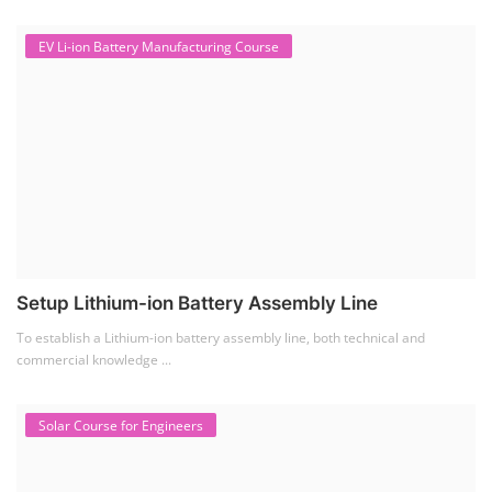
EV Li-ion Battery Manufacturing Course
Setup Lithium-ion Battery Assembly Line
To establish a Lithium-ion battery assembly line, both technical and
commercial knowledge ...
Solar Course for Engineers