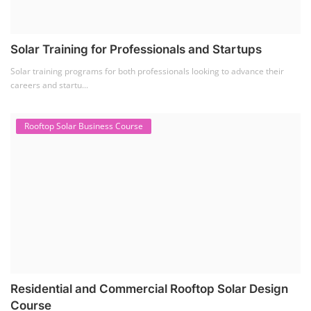
Solar Training for Professionals and Startups
Solar training programs for both professionals looking to advance their
careers and startu...
Rooftop Solar Business Course
Residential and Commercial Rooftop Solar Design
Course