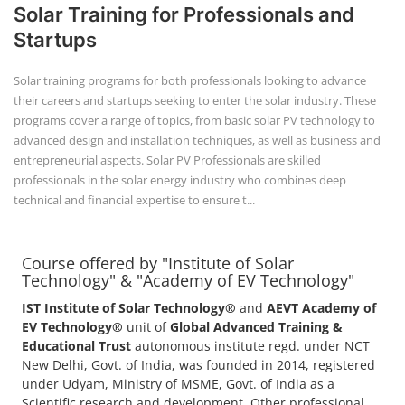
Solar Training for Professionals and
Startups
Solar training programs for both professionals looking to advance
their careers and startups seeking to enter the solar industry. These
programs cover a range of topics, from basic solar PV technology to
advanced design and installation techniques, as well as business and
entrepreneurial aspects. Solar PV Professionals are skilled
professionals in the solar energy industry who combines deep
technical and financial expertise to ensure t...
Course offered by "Institute of Solar
Technology" & "Academy of EV Technology"
IST Institute of Solar Technology®
and
AEVT Academy of
EV Technology®
unit of
Global Advanced Training &
Educational Trust
autonomous institute regd. under NCT
New Delhi, Govt. of India, was founded in 2014, registered
under Udyam, Ministry of MSME, Govt. of India as a
Scientific research and development, Other professional,