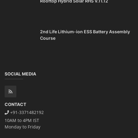
Rooftop Hybrid Solar RHS V.11.12
2nd Life Lithium-ion ESS Battery Assembly
Course
SOCIAL MEDIA
CONTACT
+91-3371482192
10AM to 4PM IST
Monday to Friday