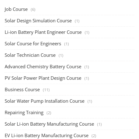
Job Course
(6)
Solar Design Simulation Course
(1)
Li-ion Battery Plant Engineer Course
(1)
Solar Course for Engineers
(1)
Solar Technician Course
(1)
Advanced Chemistry Battery Course
(1)
PV Solar Power Plant Design Course
(1)
Business Course
(11)
Solar Water Pump Installation Course
(1)
Repairing Training
(2)
Solar Li-ion Battery Manufacturing Course
(1)
EV Li-ion Battery Manufacturing Course
(2)