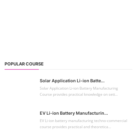
POPULAR COURSE
Solar Application Li-ion Batte...
Solar Application Li-ion Battery Manufacturing
Course provides practical knowledge on sett...
EV Li-ion Battery Manufacturin...
EV Li-ion battery manufacturing techno-commercial
course provides practical and theoretica...