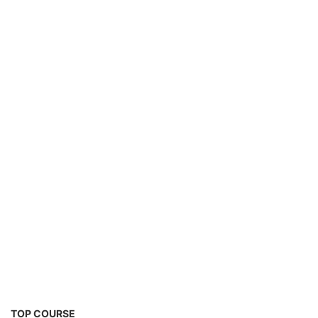
TOP COURSE