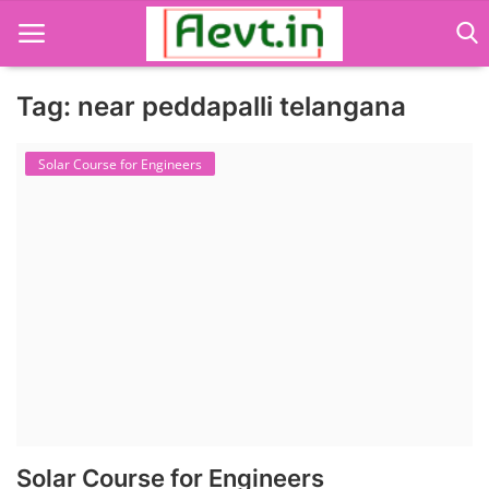
Tag: near peddapalli telangana
Language Translator
Solar Course for Engineers
Home
About Us
Job Course
Business Course
Consultancy Services
Solar Course for Engineers