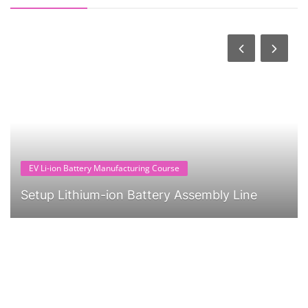
EV Li-ion Battery Manufacturing Course
Setup Lithium-ion Battery Assembly Line