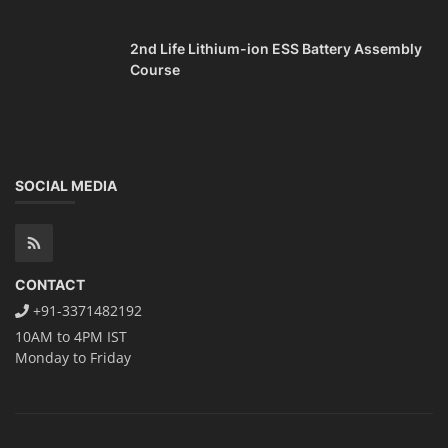
2nd Life Lithium-ion ESS Battery Assembly
Course
SOCIAL MEDIA
CONTACT
+91-3371482192
10AM to 4PM IST
Monday to Friday