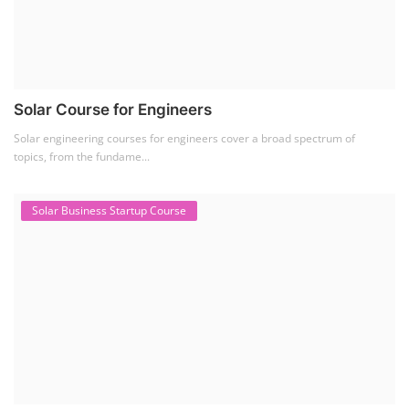
Solar Course for Engineers
Solar engineering courses for engineers cover a broad spectrum of
topics, from the fundame...
Solar Business Startup Course