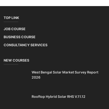
TOP LINK
JOB COURSE
BUSINESS COURSE
CONSULTANCY SERVICES
NEW COURSES
West Bengal Solar Market Survey Report
2026
Rooftop Hybrid Solar RHS V.11.12