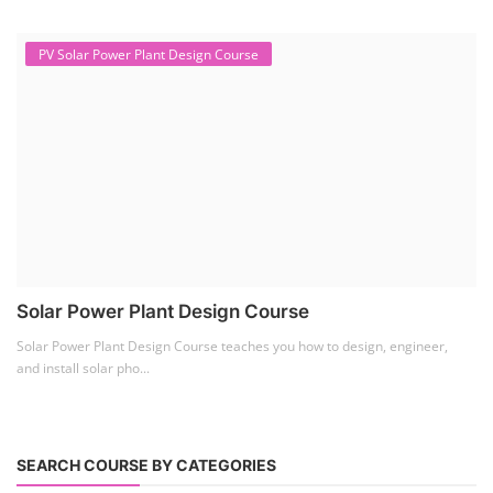
PV Solar Power Plant Design Course
Solar Power Plant Design Course
Solar Power Plant Design Course teaches you how to design, engineer,
and install solar pho...
SEARCH COURSE BY CATEGORIES