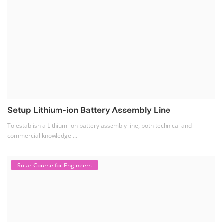
Setup Lithium-ion Battery Assembly Line
To establish a Lithium-ion battery assembly line, both technical and
commercial knowledge ...
Solar Course for Engineers