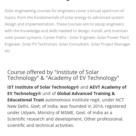
Solar engineering courses for engineers cover a broad spectrum of
topics, from the fundamentals of solar energy to advanced system
design and implementation. These courses aim to equip engineers
with the knowledge and skills needed to design, install, and maintain
solar power systems. Career Paths - Solar Engineer, Solar Power Plant
Engineer, Solar PV Technician, Solar Consultant, Solar Project Manager
etc.
Course offered by "Institute of Solar
Technology" & "Academy of EV Technology"
IST Institute of Solar Technology®
and
AEVT Academy of
EV Technology®
unit of
Global Advanced Training &
Educational Trust
autonomous institute regd. under NCT
New Delhi, Govt. of India, was founded in 2014, registered
under Udyam, Ministry of MSME, Govt. of India as a
Scientific research and development, Other professional,
scientific and technical activities.