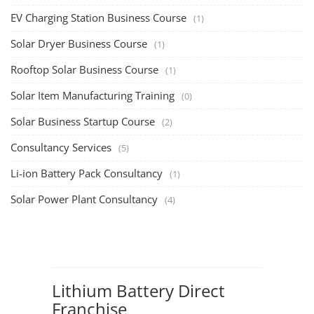
EV Charging Station Business Course
(1)
Solar Dryer Business Course
(1)
Rooftop Solar Business Course
(1)
Solar Item Manufacturing Training
(0)
Solar Business Startup Course
(2)
Consultancy Services
(5)
Li-ion Battery Pack Consultancy
(1)
Solar Power Plant Consultancy
(4)
Lithium Battery Direct
Franchise