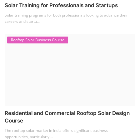
Solar Training for Professionals and Startups
Solar training programs for both professionals looking to advance their
careers and startu...
Rooftop Solar Business Course
Residential and Commercial Rooftop Solar Design
Course
The rooftop solar market in India offers significant business
opportunities, particularly ...