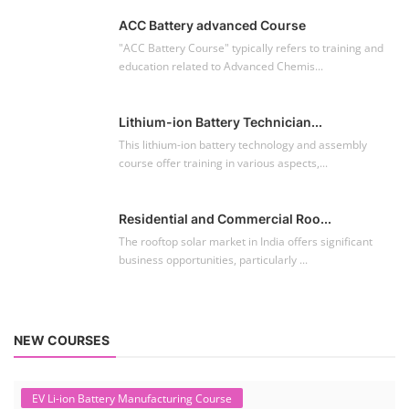
ACC Battery advanced Course
"ACC Battery Course" typically refers to training and
education related to Advanced Chemis...
Lithium-ion Battery Technician...
This lithium-ion battery technology and assembly
course offer training in various aspects,...
Residential and Commercial Roo...
The rooftop solar market in India offers significant
business opportunities, particularly ...
NEW COURSES
EV Li-ion Battery Manufacturing Course