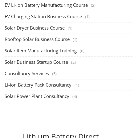
EV Li-ion Battery Manufacturing Course
(2)
EV Charging Station Business Course
(1)
Solar Dryer Business Course
(1)
Rooftop Solar Business Course
(1)
Solar Item Manufacturing Training
(0)
Solar Business Startup Course
(2)
Consultancy Services
(5)
Li-ion Battery Pack Consultancy
(1)
Solar Power Plant Consultancy
(4)
Lithium Battery Direct