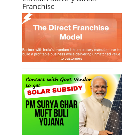
Franchise