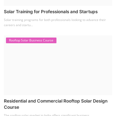
Solar Training for Professionals and Startups
Solar training programs for both professionals looking to advance their
careers and startu...
Rooftop Solar Business Course
Residential and Commercial Rooftop Solar Design
Course
The rooftop solar market in India offers significant business