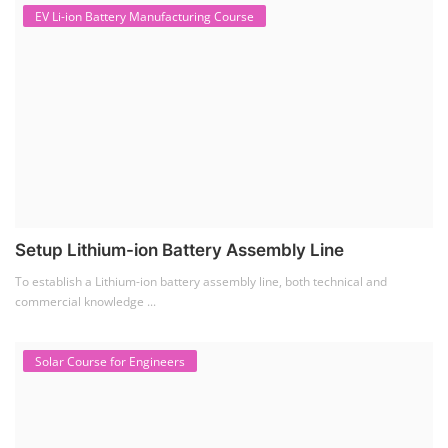
EV Li-ion Battery Manufacturing Course
Setup Lithium-ion Battery Assembly Line
To establish a Lithium-ion battery assembly line, both technical and
commercial knowledge ...
Solar Course for Engineers