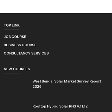
TOP LINK
JOB COURSE
BUSINESS COURSE
CONSULTANCY SERVICES
NEW COURSES
West Bengal Solar Market Survey Report
2026
Rooftop Hybrid Solar RHS V.11.12