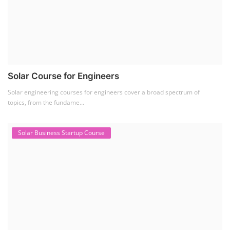
Solar Course for Engineers
Solar engineering courses for engineers cover a broad spectrum of
topics, from the fundame...
Solar Business Startup Course