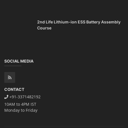
2nd Life Lithium-ion ESS Battery Assembly
Course
SOCIAL MEDIA
CONTACT
+91-3371482192
10AM to 4PM IST
Monday to Friday