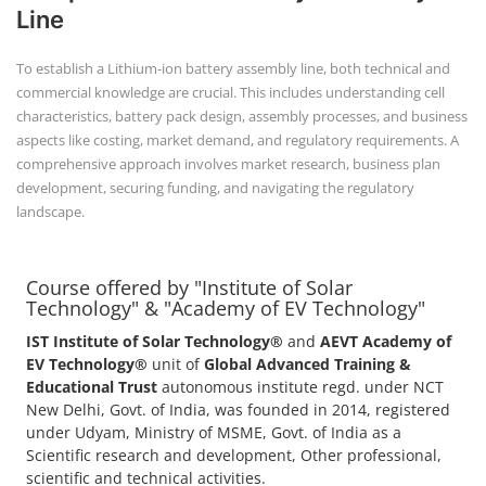
Line
To establish a Lithium-ion battery assembly line, both technical and
commercial knowledge are crucial. This includes understanding cell
characteristics, battery pack design, assembly processes, and business
aspects like costing, market demand, and regulatory requirements. A
comprehensive approach involves market research, business plan
development, securing funding, and navigating the regulatory
landscape.
Course offered by "Institute of Solar
Technology" & "Academy of EV Technology"
IST Institute of Solar Technology®
and
AEVT Academy of
EV Technology®
unit of
Global Advanced Training &
Educational Trust
autonomous institute regd. under NCT
New Delhi, Govt. of India, was founded in 2014, registered
under Udyam, Ministry of MSME, Govt. of India as a
Scientific research and development, Other professional,
scientific and technical activities.