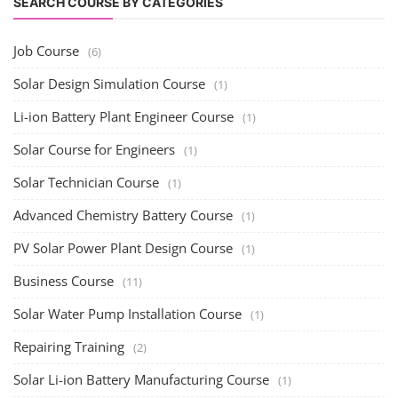
SEARCH COURSE BY CATEGORIES
Job Course
(6)
Solar Design Simulation Course
(1)
Li-ion Battery Plant Engineer Course
(1)
Solar Course for Engineers
(1)
Solar Technician Course
(1)
Advanced Chemistry Battery Course
(1)
PV Solar Power Plant Design Course
(1)
Business Course
(11)
Solar Water Pump Installation Course
(1)
Repairing Training
(2)
Solar Li-ion Battery Manufacturing Course
(1)