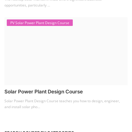
opportunities, particularly ...
PV Solar Power Plant Design Course
Solar Power Plant Design Course
Solar Power Plant Design Course teaches you how to design, engineer,
and install solar pho...