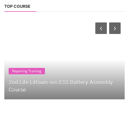
TOP COURSE
Repairing Training
2nd Life Lithium-ion ESS Battery Assembly
Course