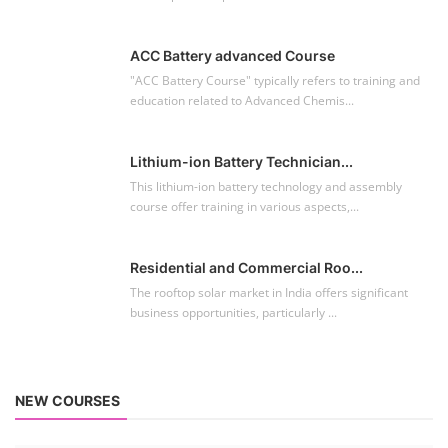
ACC Battery advanced Course
"ACC Battery Course" typically refers to training and
education related to Advanced Chemis...
Lithium-ion Battery Technician...
This lithium-ion battery technology and assembly
course offer training in various aspects,...
Residential and Commercial Roo...
The rooftop solar market in India offers significant
business opportunities, particularly ...
NEW COURSES