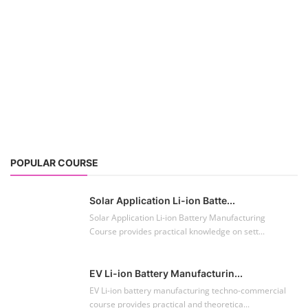
POPULAR COURSE
Solar Application Li-ion Batte...
Solar Application Li-ion Battery Manufacturing
Course provides practical knowledge on sett...
EV Li-ion Battery Manufacturin...
EV Li-ion battery manufacturing techno-commercial
course provides practical and theoretica...