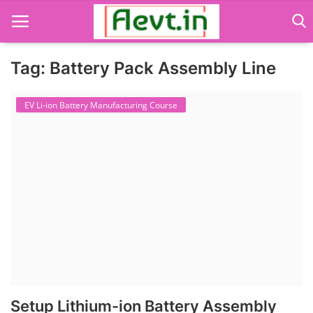
Tag: Battery Pack Assembly Line
Language Translator
EV Li-ion Battery Manufacturing Course
Home
About Us
Job Course
Business Course
Consultancy Services
Setup Lithium-ion Battery Assembly