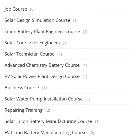
Job Course
(6)
Solar Design Simulation Course
(1)
Li-ion Battery Plant Engineer Course
(1)
Solar Course for Engineers
(1)
Solar Technician Course
(1)
Advanced Chemistry Battery Course
(1)
PV Solar Power Plant Design Course
(1)
Business Course
(11)
Solar Water Pump Installation Course
(1)
Repairing Training
(2)
Solar Li-ion Battery Manufacturing Course
(1)
EV Li-ion Battery Manufacturing Course
(2)