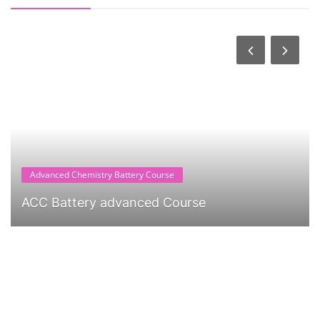
Advanced Chemistry Battery Course
ACC Battery advanced Course