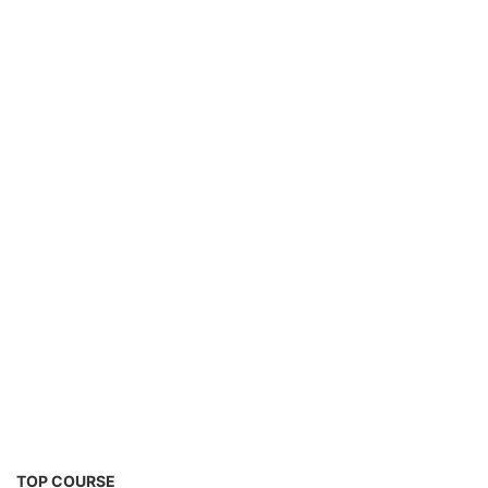
TOP COURSE