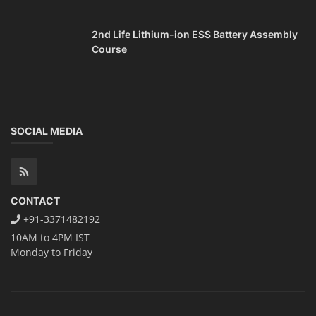
2nd Life Lithium-ion ESS Battery Assembly
Course
SOCIAL MEDIA
CONTACT
+91-3371482192
10AM to 4PM IST
Monday to Friday