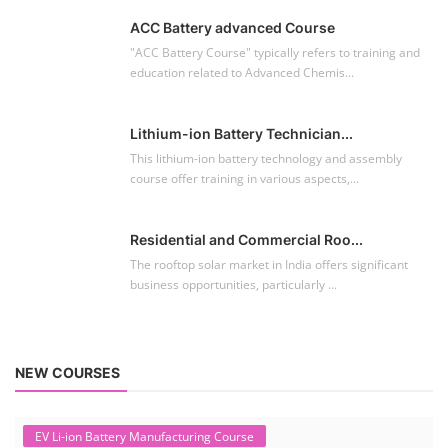
ACC Battery advanced Course
"ACC Battery Course" typically refers to training and
education related to Advanced Chemis...
Lithium-ion Battery Technician...
This lithium-ion battery technology and assembly
course offer training in various aspects,...
Residential and Commercial Roo...
The rooftop solar market in India offers significant
business opportunities, particularly ...
NEW COURSES
EV Li-ion Battery Manufacturing Course