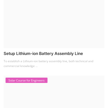
Setup Lithium-ion Battery Assembly Line
To establish a Lithium-ion battery assembly line, both technical and
commercial knowledge ...
Solar Course for Engineers