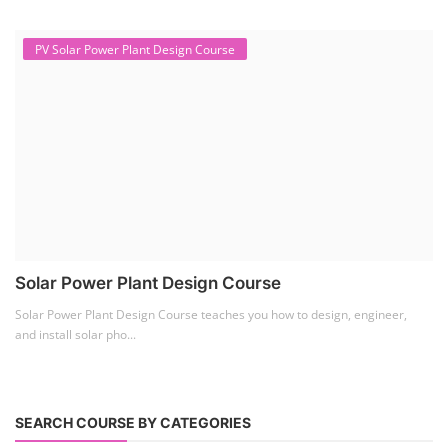
PV Solar Power Plant Design Course
Solar Power Plant Design Course
Solar Power Plant Design Course teaches you how to design, engineer,
and install solar pho...
SEARCH COURSE BY CATEGORIES