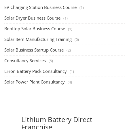
EV Charging Station Business Course
(1)
Solar Dryer Business Course
(1)
Rooftop Solar Business Course
(1)
Solar Item Manufacturing Training
(0)
Solar Business Startup Course
(2)
Consultancy Services
(5)
Li-ion Battery Pack Consultancy
(1)
Solar Power Plant Consultancy
(4)
Lithium Battery Direct
Franchise