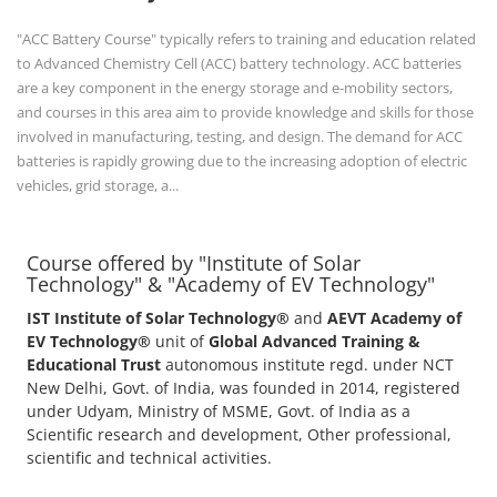
"ACC Battery Course" typically refers to training and education related
to Advanced Chemistry Cell (ACC) battery technology. ACC batteries
are a key component in the energy storage and e-mobility sectors,
and courses in this area aim to provide knowledge and skills for those
involved in manufacturing, testing, and design. The demand for ACC
batteries is rapidly growing due to the increasing adoption of electric
vehicles, grid storage, a...
Course offered by "Institute of Solar
Technology" & "Academy of EV Technology"
IST Institute of Solar Technology®
and
AEVT Academy of
EV Technology®
unit of
Global Advanced Training &
Educational Trust
autonomous institute regd. under NCT
New Delhi, Govt. of India, was founded in 2014, registered
under Udyam, Ministry of MSME, Govt. of India as a
Scientific research and development, Other professional,
scientific and technical activities.