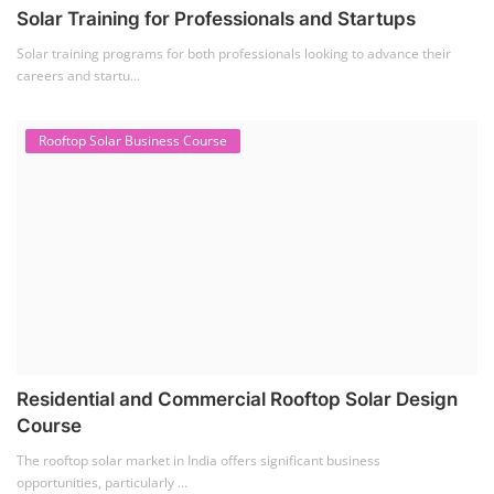
Solar Training for Professionals and Startups
Solar training programs for both professionals looking to advance their
careers and startu...
Rooftop Solar Business Course
Residential and Commercial Rooftop Solar Design
Course
The rooftop solar market in India offers significant business
opportunities, particularly ...