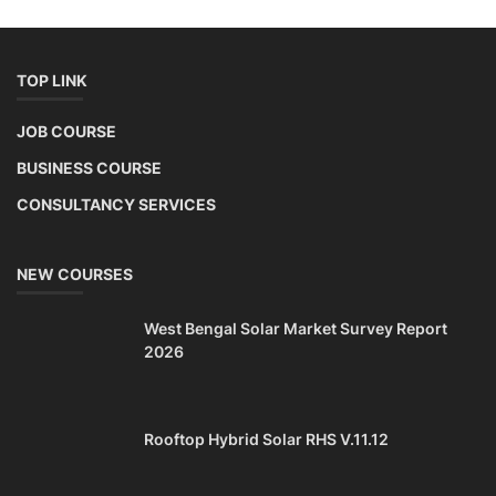
TOP LINK
JOB COURSE
BUSINESS COURSE
CONSULTANCY SERVICES
NEW COURSES
West Bengal Solar Market Survey Report
2026
Rooftop Hybrid Solar RHS V.11.12