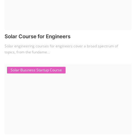
Solar Course for Engineers
Solar engineering courses for engineers cover a broad spectrum of
topics, from the fundame...
Solar Business Startup Course