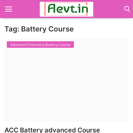
Tag: Battery Course
Language Translator
Advanced Chemistry Battery Course
Home
About Us
Job Course
Business Course
Consultancy Services
ACC Battery advanced Course