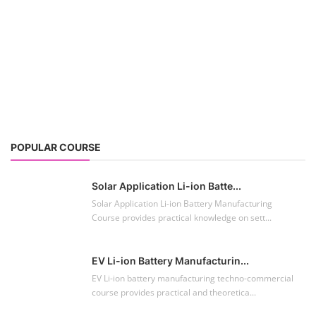
POPULAR COURSE
Solar Application Li-ion Batte...
Solar Application Li-ion Battery Manufacturing
Course provides practical knowledge on sett...
EV Li-ion Battery Manufacturin...
EV Li-ion battery manufacturing techno-commercial
course provides practical and theoretica...