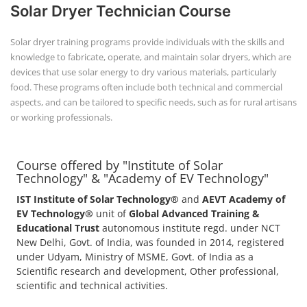
Solar Dryer Technician Course
Solar dryer training programs provide individuals with the skills and
knowledge to fabricate, operate, and maintain solar dryers, which are
devices that use solar energy to dry various materials, particularly
food. These programs often include both technical and commercial
aspects, and can be tailored to specific needs, such as for rural artisans
or working professionals.
Course offered by "Institute of Solar
Technology" & "Academy of EV Technology"
IST Institute of Solar Technology®
and
AEVT Academy of
EV Technology®
unit of
Global Advanced Training &
Educational Trust
autonomous institute regd. under NCT
New Delhi, Govt. of India, was founded in 2014, registered
under Udyam, Ministry of MSME, Govt. of India as a
Scientific research and development, Other professional,
scientific and technical activities.