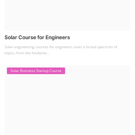
Solar Course for Engineers
Solar engineering courses for engineers cover a broad spectrum of
topics, from the fundame...
Solar Business Startup Course