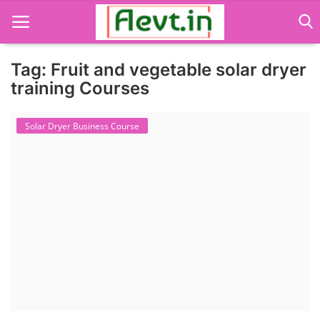
Tag: Fruit and vegetable solar dryer
training Courses
Language Translator
Solar Dryer Business Course
Home
About Us
Job Course
Business Course
Consultancy Services