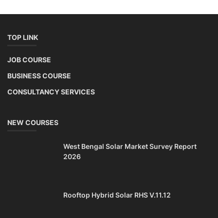
TOP LINK
JOB COURSE
BUSINESS COURSE
CONSULTANCY SERVICES
NEW COURSES
West Bengal Solar Market Survey Report
2026
Rooftop Hybrid Solar RHS V.11.12