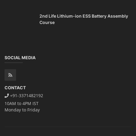
2nd Life Lithium-ion ESS Battery Assembly
Course
SOCIAL MEDIA
CONTACT
+91-3371482192
10AM to 4PM IST
Monday to Friday