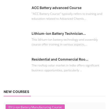
ACC Battery advanced Course
"ACC Battery Course" typically refers to training and
education related to Advanced Chemis...
Lithium-ion Battery Technician...
This lithium-ion battery technology and assembly
course offer training in various aspects,...
Residential and Commercial Roo...
The rooftop solar market in India offers significant
business opportunities, particularly ...
NEW COURSES
EV Li-ion Battery Manufacturing Course