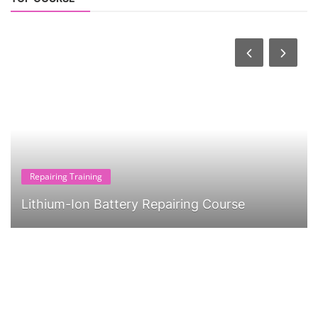
Repairing Training
Lithium-Ion Battery Repairing Course