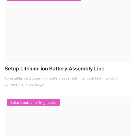
Setup Lithium-ion Battery Assembly Line
To establish a Lithium-ion battery assembly line, both technical and
commercial knowledge ...
Solar Course for Engineers