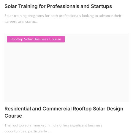
Solar Training for Professionals and Startups
Solar training programs for both professionals looking to advance their
careers and startu...
Rooftop Solar Business Course
Residential and Commercial Rooftop Solar Design
Course
The rooftop solar market in India offers significant business
opportunities, particularly ...