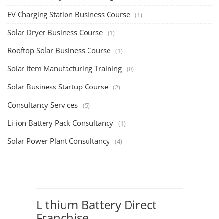
EV Charging Station Business Course
(1)
Solar Dryer Business Course
(1)
Rooftop Solar Business Course
(1)
Solar Item Manufacturing Training
(0)
Solar Business Startup Course
(2)
Consultancy Services
(5)
Li-ion Battery Pack Consultancy
(1)
Solar Power Plant Consultancy
(4)
Lithium Battery Direct
Franchise