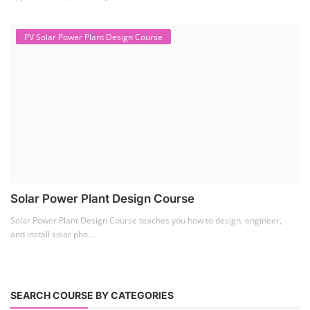
PV Solar Power Plant Design Course
Solar Power Plant Design Course
Solar Power Plant Design Course teaches you how to design, engineer,
and install solar pho...
SEARCH COURSE BY CATEGORIES