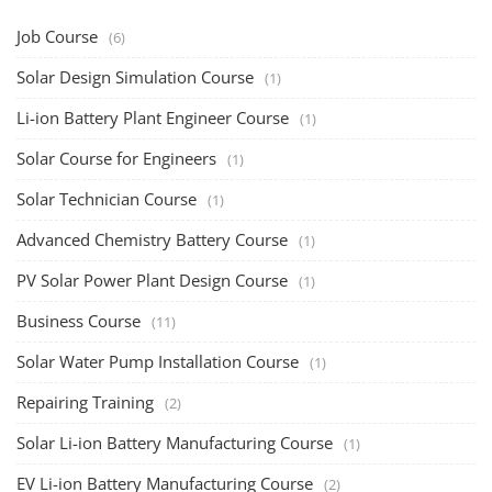
Job Course
(6)
Solar Design Simulation Course
(1)
Li-ion Battery Plant Engineer Course
(1)
Solar Course for Engineers
(1)
Solar Technician Course
(1)
Advanced Chemistry Battery Course
(1)
PV Solar Power Plant Design Course
(1)
Business Course
(11)
Solar Water Pump Installation Course
(1)
Repairing Training
(2)
Solar Li-ion Battery Manufacturing Course
(1)
EV Li-ion Battery Manufacturing Course
(2)