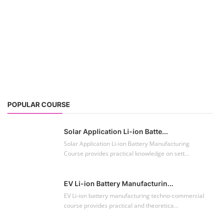
POPULAR COURSE
Solar Application Li-ion Batte...
Solar Application Li-ion Battery Manufacturing
Course provides practical knowledge on sett...
EV Li-ion Battery Manufacturin...
EV Li-ion battery manufacturing techno-commercial
course provides practical and theoretica...