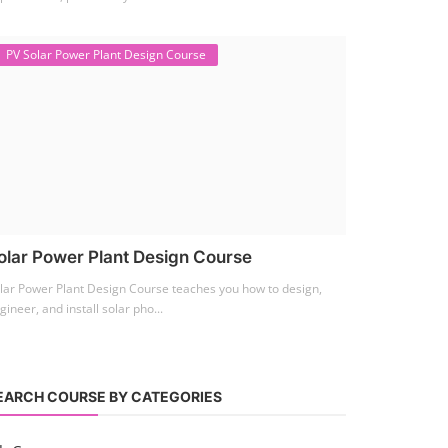
PV Solar Power Plant Design Course
olar Power Plant Design Course
lar Power Plant Design Course teaches you how to design,
gineer, and install solar pho...
EARCH COURSE BY CATEGORIES