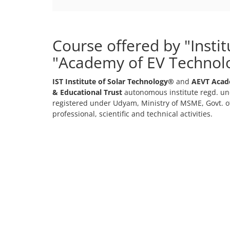
Course offered by "Insti
"Academy of EV Technol
IST Institute of Solar Technology®
and
AEVT Acad
& Educational Trust
autonomous institute regd. und
registered under Udyam, Ministry of MSME, Govt. of
professional, scientific and technical activities.