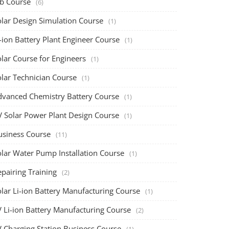
ob Course
(6)
olar Design Simulation Course
(1)
-ion Battery Plant Engineer Course
(1)
lar Course for Engineers
(1)
olar Technician Course
(1)
dvanced Chemistry Battery Course
(1)
V Solar Power Plant Design Course
(1)
usiness Course
(11)
olar Water Pump Installation Course
(1)
pairing Training
(2)
olar Li-ion Battery Manufacturing Course
(1)
V Li-ion Battery Manufacturing Course
(2)
V Charging Station Business Course
(1)