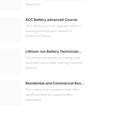
theoretica...
ACC Battery advanced Course
"ACC Battery Course" typically refers to
training and education related to
Advanced Chemis...
Lithium-ion Battery Technician...
This lithium-ion battery technology and
assembly course offer training in various
aspects,...
Residential and Commercial Roo...
The rooftop solar market in India offers
significant business opportunities,
particularly ...