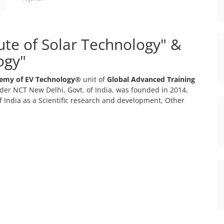
tute of Solar Technology" &
ogy"
emy of EV Technology®
unit of
Global Advanced Training
er NCT New Delhi, Govt. of India, was founded in 2014,
 India as a Scientific research and development, Other