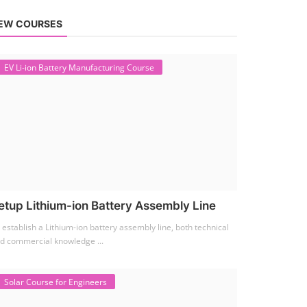
EW COURSES
EV Li-ion Battery Manufacturing Course
etup Lithium-ion Battery Assembly Line
 establish a Lithium-ion battery assembly line, both technical
d commercial knowledge ...
Solar Course for Engineers