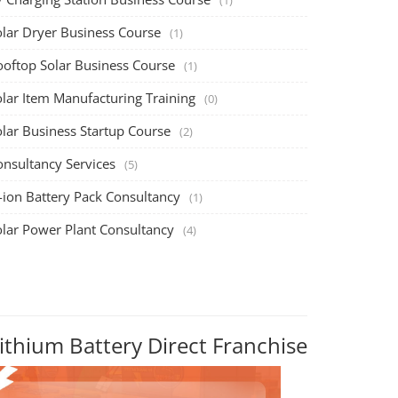
olar Dryer Business Course
(1)
ooftop Solar Business Course
(1)
olar Item Manufacturing Training
(0)
olar Business Startup Course
(2)
onsultancy Services
(5)
-ion Battery Pack Consultancy
(1)
olar Power Plant Consultancy
(4)
ithium Battery Direct Franchise