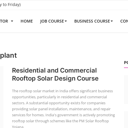
to Friday)
ATOR
HOME
JOB COURSE
BUSINESS COURSE
CON
plant
P
Residential and Commercial
Rooftop Solar Design Course
The rooftop solar market in India offers significant business
opportunities, particularly in residential and commercial
sectors. A substantial opportunity exists for companies
providing solar panel installation, maintenance, and repair
services for homes. India's government is actively promoting
rooftop solar through schemes like the PM Solar Rooftop
Yojana.