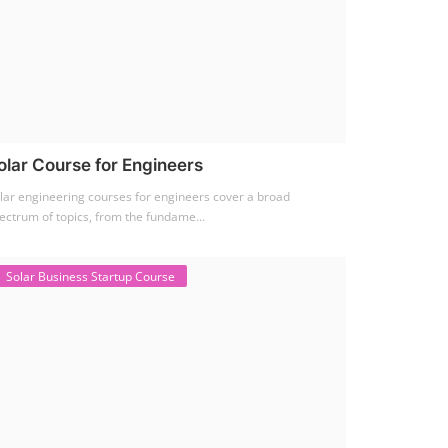
olar Course for Engineers
lar engineering courses for engineers cover a broad
ectrum of topics, from the fundame...
Solar Business Startup Course