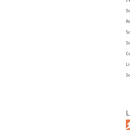
S
R
S
S
C
Li
S
L