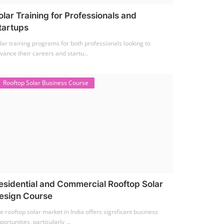
olar Training for Professionals and
tartups
lar training programs for both professionals looking to
vance their careers and startu...
Rooftop Solar Business Course
esidential and Commercial Rooftop Solar
esign Course
e rooftop solar market in India offers significant business
portunities, particularly ...