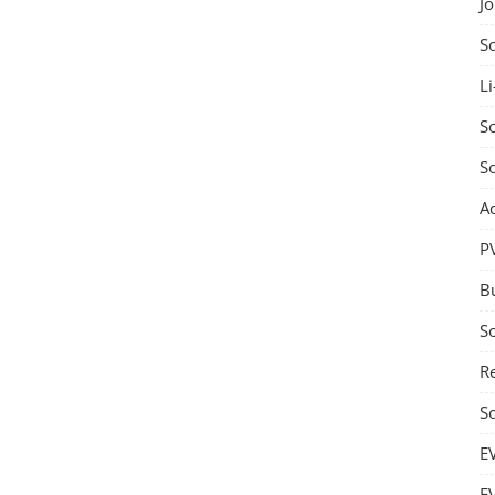
J
S
Li
So
S
A
P
B
S
Re
S
E
E