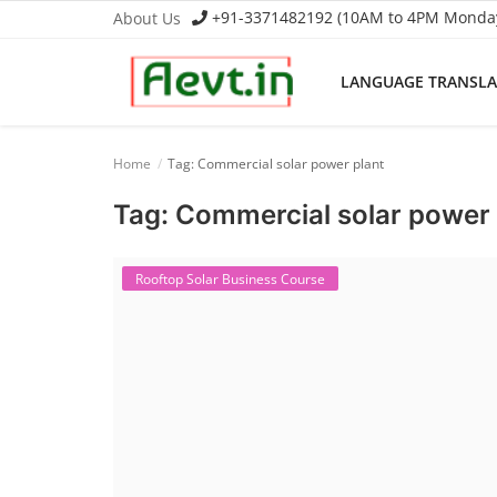
+91-3371482192 (10AM to 4PM Monday 
About Us
LANGUAGE TRANSL
Language Translator
Home
Tag: Commercial solar power plant
Home
Tag: Commercial solar power 
About Us
Rooftop Solar Business Course
Job Course
Business Course
Consultancy Services