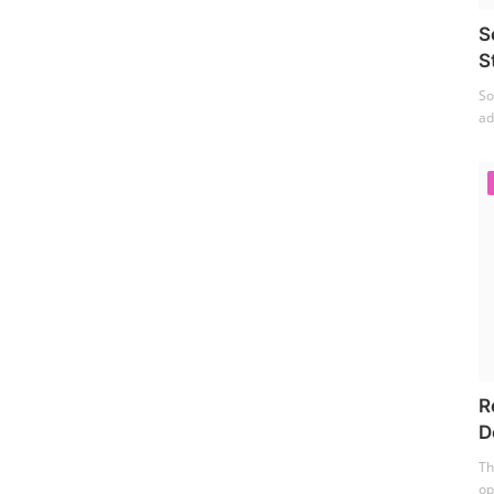
S
S
So
ad
R
D
Th
op