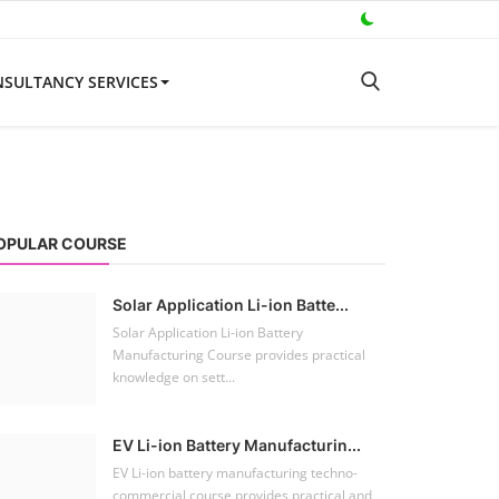
SULTANCY SERVICES
OPULAR COURSE
Solar Application Li-ion Batte...
Solar Application Li-ion Battery
Manufacturing Course provides practical
knowledge on sett...
EV Li-ion Battery Manufacturin...
EV Li-ion battery manufacturing techno-
commercial course provides practical and