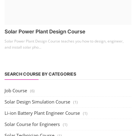
Solar Power Plant Design Course
Solar Power Plant Design Course teaches you how to design, engineer,
and install solar pho...
SEARCH COURSE BY CATEGORIES
Job Course
(6)
Solar Design Simulation Course
(1)
Li-ion Battery Plant Engineer Course
(1)
Solar Course for Engineers
(1)
Solar Technician Course
(1)