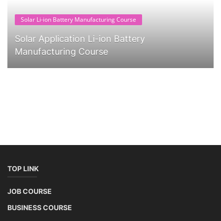
Solar Li-ion Battery Manufacturing Course
Solar Application Li-ion Battery
Manufacturing Course
TOP LINK
JOB COURSE
BUSINESS COURSE