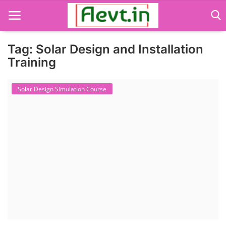
Tag: Solar Design and Installation
Training
Language Translator
Solar Design Simulation Course
Home
About Us
Job Course
Business Course
Consultancy Services