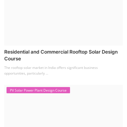
Residential and Commercial Rooftop Solar Design
Course
The rooftop solar market in India offers significant business
opportunities, particularly ...
PV Solar Power Plant Design Course