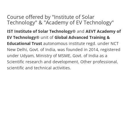
Course offered by "Institute of Solar
Technology" & "Academy of EV Technology"
IST Institute of Solar Technology®
and
AEVT Academy of
EV Technology®
unit of
Global Advanced Training &
Educational Trust
autonomous institute regd. under NCT
New Delhi, Govt. of India, was founded in 2014, registered
under Udyam, Ministry of MSME, Govt. of India as a
Scientific research and development, Other professional,
scientific and technical activities.