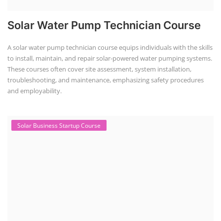
Solar Water Pump Technician Course
A solar water pump technician course equips individuals with the skills
to install, maintain, and repair solar-powered water pumping systems.
These courses often cover site assessment, system installation,
troubleshooting, and maintenance, emphasizing safety procedures
and employability.
Solar Business Startup Course