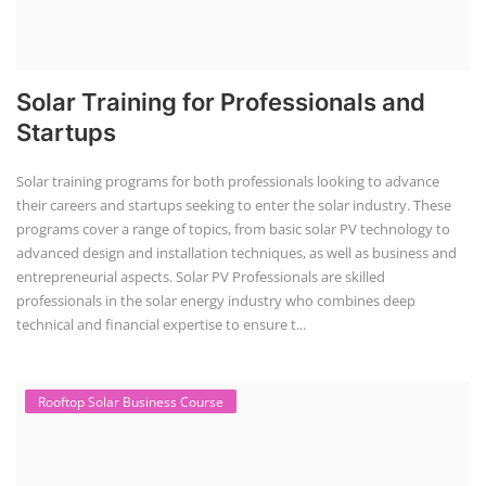
Solar Training for Professionals and
Startups
Solar training programs for both professionals looking to advance
their careers and startups seeking to enter the solar industry. These
programs cover a range of topics, from basic solar PV technology to
advanced design and installation techniques, as well as business and
entrepreneurial aspects. Solar PV Professionals are skilled
professionals in the solar energy industry who combines deep
technical and financial expertise to ensure t...
Rooftop Solar Business Course