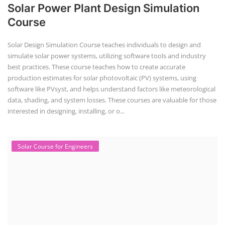
Solar Power Plant Design Simulation
Course
Solar Design Simulation Course teaches individuals to design and
simulate solar power systems, utilizing software tools and industry
best practices. These course teaches how to create accurate
production estimates for solar photovoltaic (PV) systems, using
software like PVsyst, and helps understand factors like meteorological
data, shading, and system losses. These courses are valuable for those
interested in designing, installing, or o...
Solar Course for Engineers