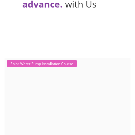
advance.
with Us
Solar Water Pump Installation Course