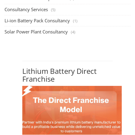
Consultancy Services
(5)
Li-ion Battery Pack Consultancy
(1)
Solar Power Plant Consultancy
(4)
Lithium Battery Direct
Franchise