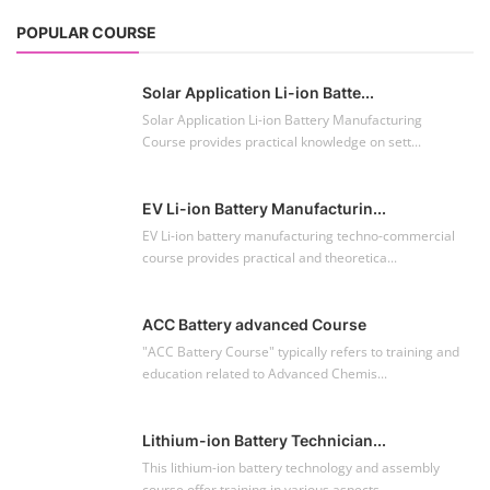
POPULAR COURSE
Solar Application Li-ion Batte...
Solar Application Li-ion Battery Manufacturing
Course provides practical knowledge on sett...
EV Li-ion Battery Manufacturin...
EV Li-ion battery manufacturing techno-commercial
course provides practical and theoretica...
ACC Battery advanced Course
"ACC Battery Course" typically refers to training and
education related to Advanced Chemis...
Lithium-ion Battery Technician...
This lithium-ion battery technology and assembly
course offer training in various aspects,...