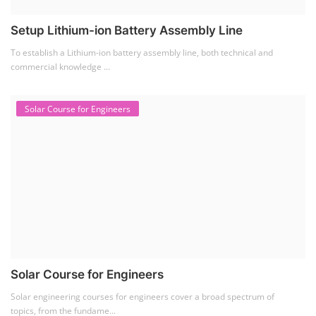
Setup Lithium-ion Battery Assembly Line
To establish a Lithium-ion battery assembly line, both technical and
commercial knowledge ...
Solar Course for Engineers
Solar Course for Engineers
Solar engineering courses for engineers cover a broad spectrum of
topics, from the fundame...