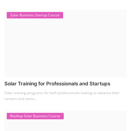
Solar Business Startup Course
Solar Training for Professionals and Startups
Solar training programs for both professionals looking to advance their
careers and startu...
Rooftop Solar Business Course