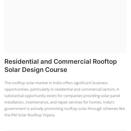
Residential and Commercial Rooftop
Solar Design Course
The rooftop solar market in India offers significant business
opportunities, particularly in residential and commercial sectors. A
substantial opportunity exists for companies providing solar panel
installation, maintenance, and repair services for homes. India's
government is actively promoting rooftop solar through schemes like
the PM Solar Rooftop Yojana.