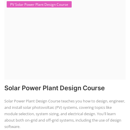
PV Solar Power Plant Design Course
Solar Power Plant Design Course
Solar Power Plant Design Course teaches you how to design, engineer,
and install solar photovoltaic (PV) systems, covering topics like
module selection, system sizing, and electrical design. You'll learn
about both on-grid and off-grid systems, including the use of design
software.