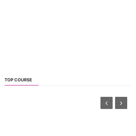
TOP COURSE