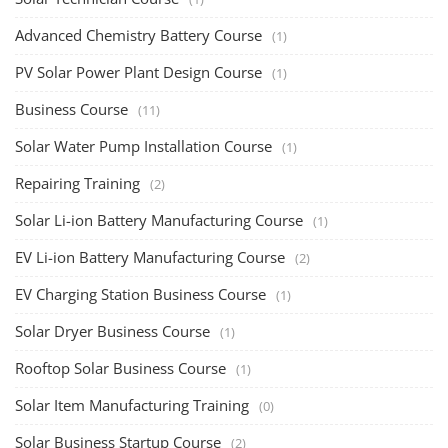
Advanced Chemistry Battery Course
(1)
PV Solar Power Plant Design Course
(1)
Business Course
(11)
Solar Water Pump Installation Course
(1)
Repairing Training
(2)
Solar Li-ion Battery Manufacturing Course
(1)
EV Li-ion Battery Manufacturing Course
(2)
EV Charging Station Business Course
(1)
Solar Dryer Business Course
(1)
Rooftop Solar Business Course
(1)
Solar Item Manufacturing Training
(0)
Solar Business Startup Course
(2)