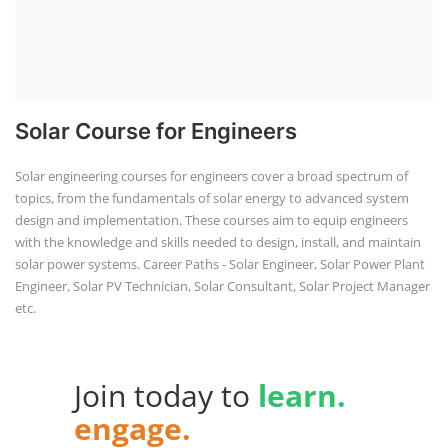
Solar Course for Engineers
Solar engineering courses for engineers cover a broad spectrum of
topics, from the fundamentals of solar energy to advanced system
design and implementation. These courses aim to equip engineers
with the knowledge and skills needed to design, install, and maintain
solar power systems. Career Paths - Solar Engineer, Solar Power Plant
Engineer, Solar PV Technician, Solar Consultant, Solar Project Manager
etc.
Join today to
learn.
engage.