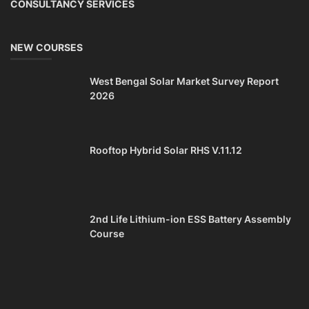
CONSULTANCY SERVICES
NEW COURSES
West Bengal Solar Market Survey Report
2026
Rooftop Hybrid Solar RHS V.11.12
2nd Life Lithium-ion ESS Battery Assembly
Course