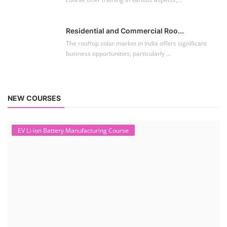
Residential and Commercial Roo...
The rooftop solar market in India offers significant
business opportunities, particularly ...
NEW COURSES
EV Li-ion Battery Manufacturing Course